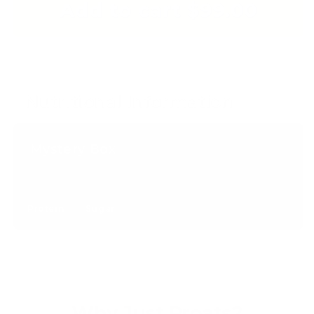
Add to cart $99.00
Nutritional Information
Mystery Box
Protein
Sugar
Why Just Proats?