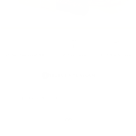
Ships Free Over $80
VIP Access
Bundle & Save
1
SELECT A FLAVOUR
Build Your Own Box
OR