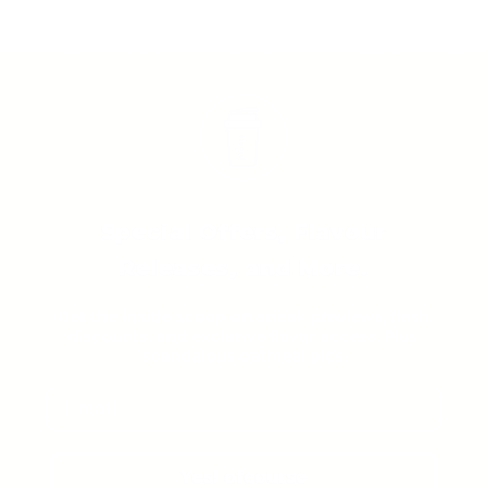
Special Offers, Flavour
Releases, and More.
Get the inside scoop on sneak previews, flash
discounts, and exclusive flavor access. Plus,
scandalous oatmeal pics.
Yes! ofcourse