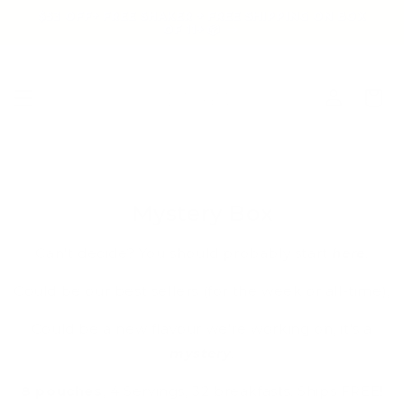
Skip to
$53 OFF+ FREE SHAKER + FREE SHIPPING ON BOX
content
OF 11+ 📦
Log
Cart
in
Mystery Box
Can't decide? You should probably start
here
.
Could be our best sellers (for the week or all-time),
Could be a new flavour we're working on, it's a
mystery
.
8 pouches
, 4 Servings, 32 breakfasts. Ships FREE!