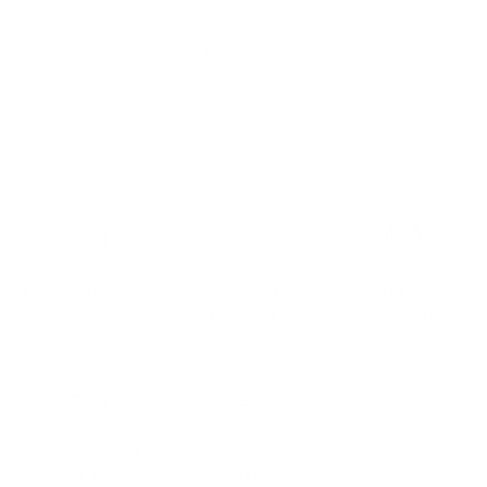
Load more reviews
Love it or Swap
VIPs Create
World Class
it
Flavours
Support
Free Shipping
Save & Get Cash
over $65
Back