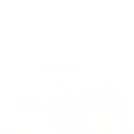
Flavours in this bundle contain dairy, peanut,
coconut and banana
Skip to
product
information