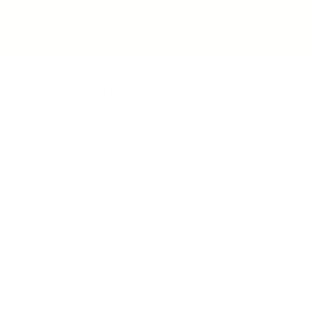
TEAM PROATS
Mix & Match
Join team proats!
Basically,
Toronto
.
6800 Kitimat Road
Mississauga, ON Canada🇨🇦