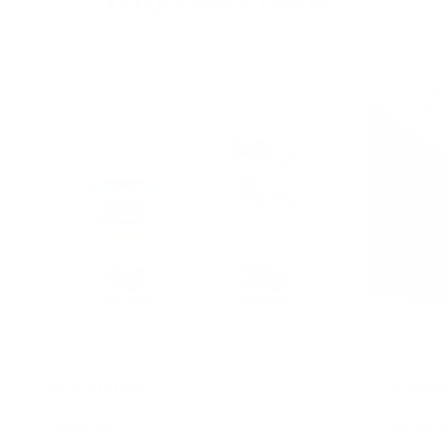
3 Problems We're Solving for Our Customers
Nutrition
Conv
PROBLEM:
PROBLE