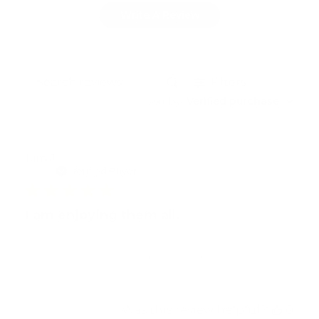
Write A Review
Filters
Search
reviews
Sort by
:
Verified purchase
Publ
Kim J.
06/16/26
dat
Verified Buyer
I am enjoying them all.
I am enjoying them all. Absolutely delicious!!
Was this review helpful?
0