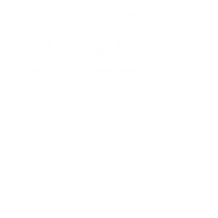
Lemon Meringue
Maple Brown
Molten Chocolate
Pie
Sugar Pancakes
Peaches n'
Strawberry Black
Strawberry
Cream
Forest Cake
Sundae
Vanilla Cream
Mix & Match
Bundle & Save,
Ships Free on 6+
Flavours
Always
High Protein
Gluten Free
Low Sugar