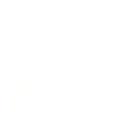
🥄 How do you make proats?
b
l
e
🌱 Do you have any Vegan options?
c
o
n
25K+ Proaters
t
e
★★★★★
4.8/5 | 6K+ Proaters
n
t