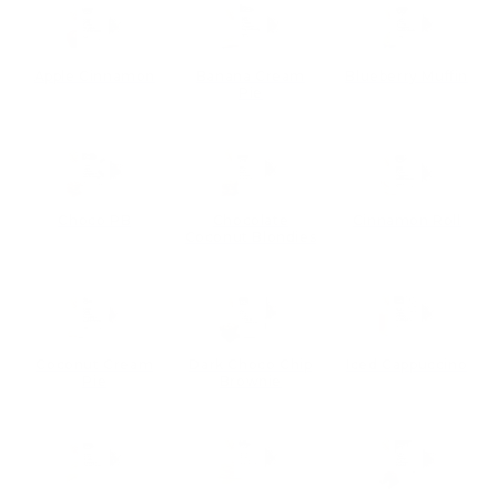
Apple Cinnamon
Banana Cream
Blueberry Muffin
Pie
Choco PB
Chocolate
Cinnamon Roll
Coconut Blondies
Coconut Cream
Dark Choco Chip
Iced Cappuccino
Pie
Brownie